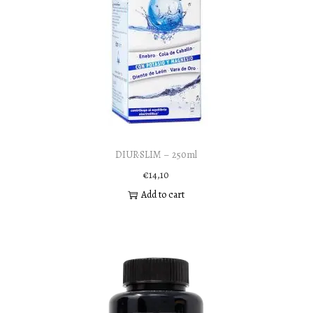
DIUR·SLIM – 250ml
€
14,10
Add to cart