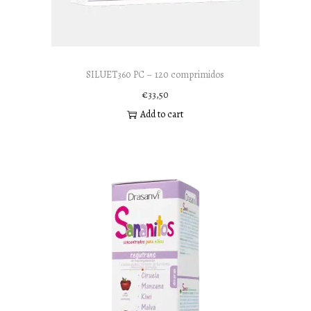
n
SILUET360 PC – 120 comprimidos
€
33,50
Add to cart