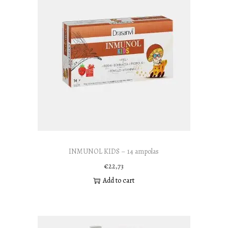
INMUNOL KIDS – 14 ampolas
€
22,73
Add to cart