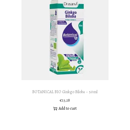
BOTANICAL BIO Ginkgo Biloba – 50ml
€
13,18
Add to cart