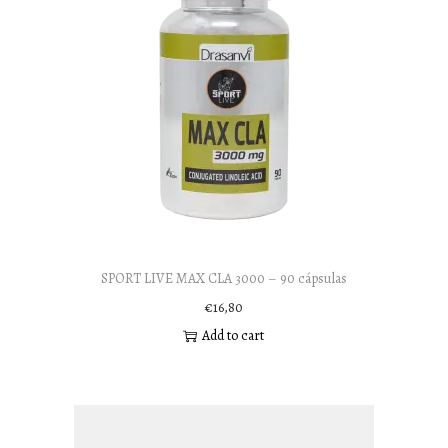
SPORT LIVE MAX CLA 3000 – 90 cápsulas
€
16,80
Add to cart