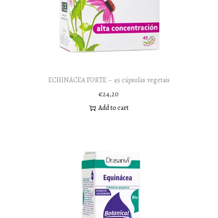
ECHINÁCEA FORTE – 45 cápsulas vegetais
€
24,20
Add to cart