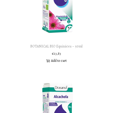
BOTANICAL BIO Equinácea – 50ml
€
13,83
Add to cart