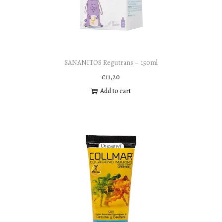
SANANITOS Regutrans – 150ml
€
11,20
Add to cart