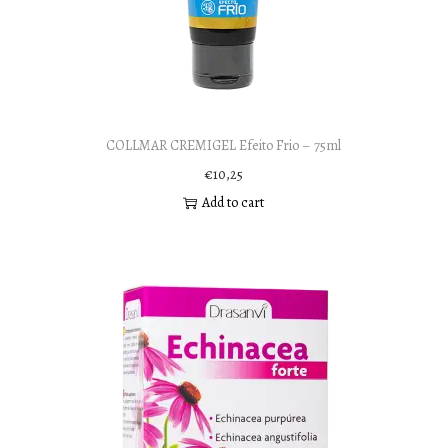
COLLMAR CREMIGEL Efeito Frio – 75ml
€
10,25
Add to cart