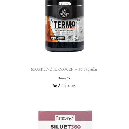
SPORT LIVE TERMOGEN – 90 cápsulas
€
22,25
Add to cart