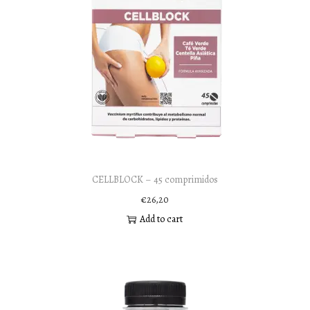
CELLBLOCK – 45 comprimidos
€
26,20
Add to cart