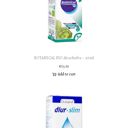
BOTANICAL BIO Alcachofra – 50ml
€
13,15
Add to cart