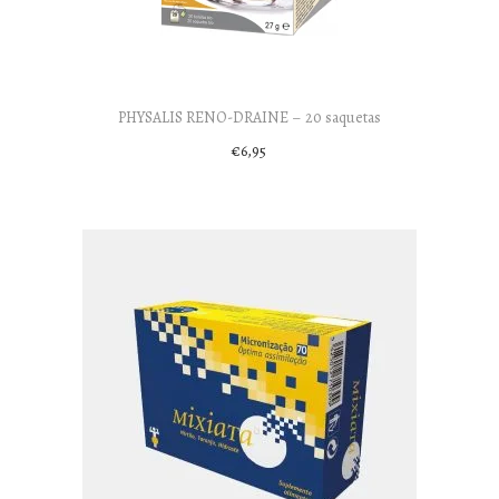
PHYSALIS RENO-DRAINE – 20 saquetas
€
6,95
Add to cart