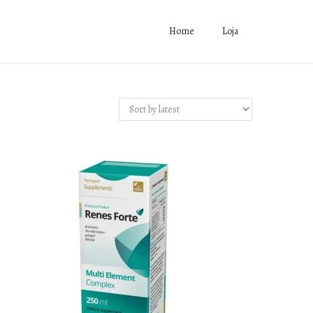
Home
Loja