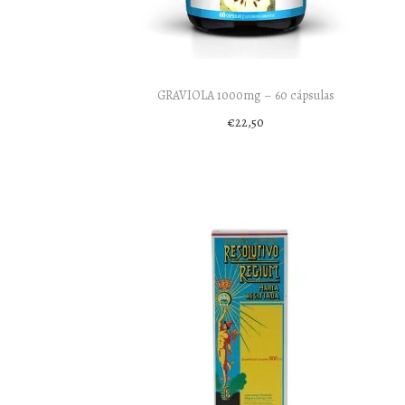
o
n
GRAVIOLA 1000mg – 60 cápsulas
€
22,50
Add to cart