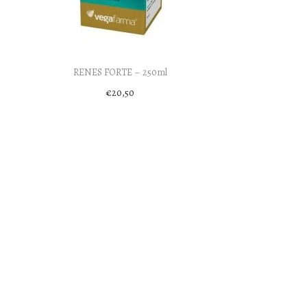
RENES FORTE – 250ml
€
20,50
Add to cart